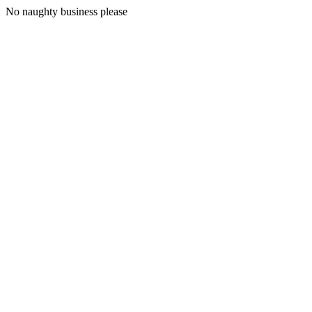
No naughty business please