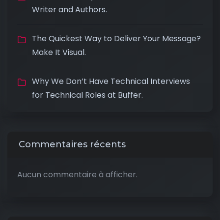
Writer and Authors.
The Quickest Way to Deliver Your Message?
Make It Visual.
Why We Don’t Have Technical Interviews
for Technical Roles at Buffer.
Commentaires récents
Aucun commentaire à afficher.