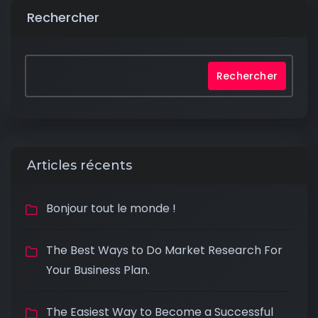
Rechercher
Rechercher
Articles récents
Bonjour tout le monde !
The Best Ways to Do Market Research For
Your Business Plan.
The Easiest Way to Become a Successful