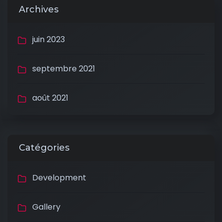
Archives
juin 2023
septembre 2021
août 2021
Catégories
Development
Gallery