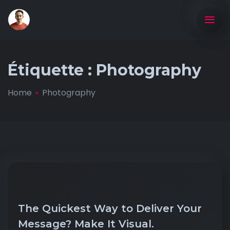
Étiquette :
Photography
Home
Photography
The Quickest Way to Deliver Your
Message? Make It Visual.