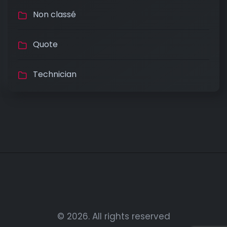
Non classé
Quote
Technician
© 2026. All rights reserved