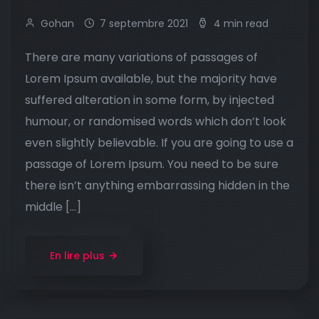
Gohan
7 septembre 2021
4 min read
There are many variations of passages of
Lorem Ipsum available, but the majority have
suffered alteration in some form, by injected
humour, or randomised words which don’t look
even slightly believable. If you are going to use a
passage of Lorem Ipsum. You need to be sure
there isn’t anything embarrassing hidden in the
middle […]
En lire plus