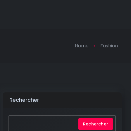
Home
Fashion
Rechercher
Rechercher