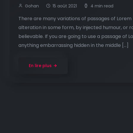
Gohan
15 août 2021
4 min read
There are many variations of passages of Lorem I
alteration in some form, by injected humour, or 
believable. If you are going to use a passage of 
anything embarrassing hidden in the middle […]
En lire plus