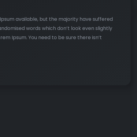
psum available, but the majority have suffered
randomised words which don’t look even slightly
Lorem Ipsum. You need to be sure there isn’t