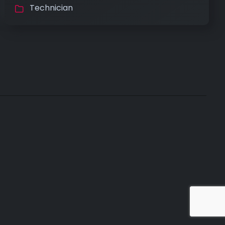
Technician