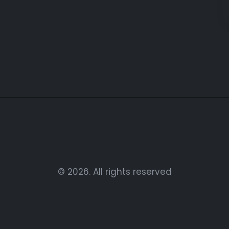
© 2026. All rights reserved