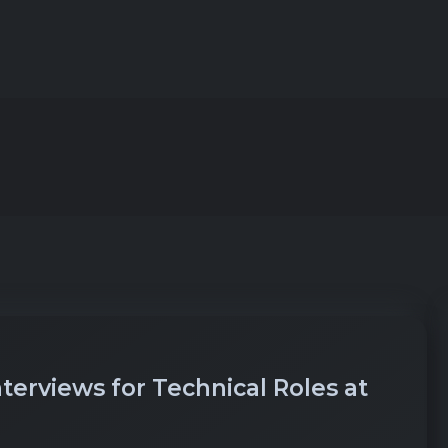
erviews for Technical Roles at