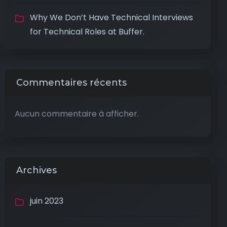
Why We Don’t Have Technical Interviews
for Technical Roles at Buffer.
Commentaires récents
Aucun commentaire à afficher.
Archives
juin 2023