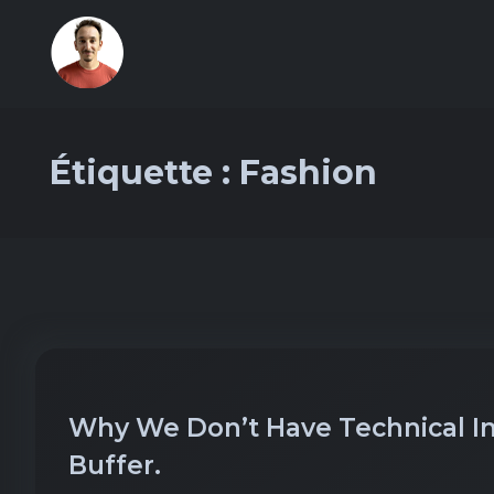
Étiquette :
Fashion
Why We Don’t Have Technical Int
Buffer.