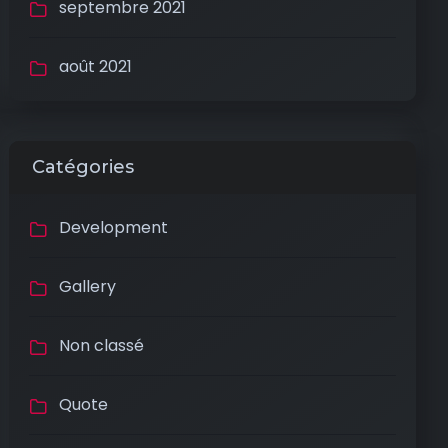
septembre 2021
août 2021
Catégories
Development
Gallery
Non classé
Quote