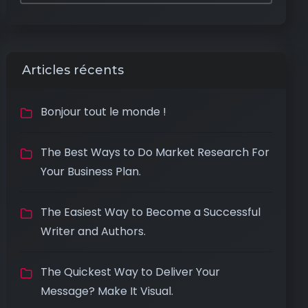
Articles récents
Bonjour tout le monde !
The Best Ways to Do Market Research For
Your Business Plan.
The Easiest Way to Become a Successful
Writer and Authors.
The Quickest Way to Deliver Your
Message? Make It Visual.