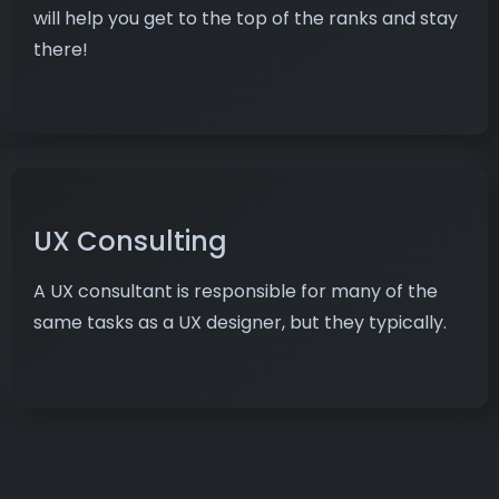
will help you get to the top of the ranks and stay
there!
UX Consulting
A UX consultant is responsible for many of the
same tasks as a UX designer, but they typically.