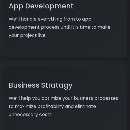
App Development
We’ll handle everything from to app
development process until it is time to make
your project live.
Business Stratagy
We’ll help you optimize your business processes
to maximize profitability and eliminate
unnecessary costs.