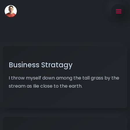
Business Stratagy
I throw myself down among the tall grass by the
stream as Ilie close to the earth.