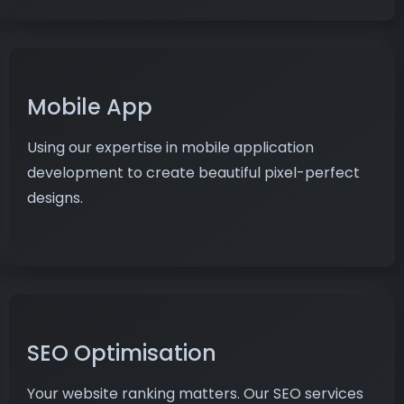
Mobile App
Using our expertise in mobile application
development to create beautiful pixel-perfect
designs.
SEO Optimisation
Your website ranking matters. Our SEO services