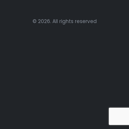
© 2026. All rights reserved