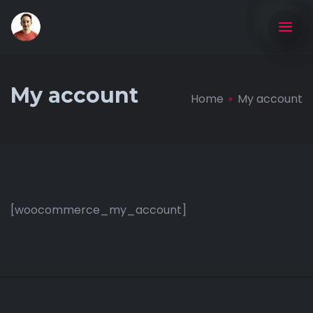
My account
Home
My account
[woocommerce_my_account]