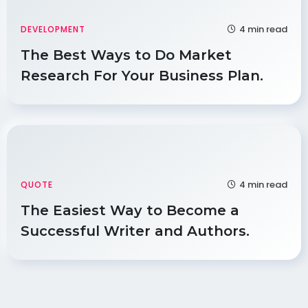
4 min read
DEVELOPMENT
The Best Ways to Do Market
Research For Your Business Plan.
4 min read
QUOTE
The Easiest Way to Become a
Successful Writer and Authors.