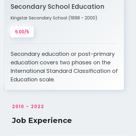
Secondary School Education
Kingstar Secondary School (1998 - 2000)
5.00/5
Secondary education or post-primary
education covers two phases on the
International Standard Classification of
Education scale.
2010 - 2022
Job Experience