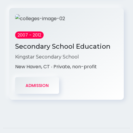
2007 - 2012
Secondary School Education
Kingstar Secondary School
New Haven, CT ‧ Private, non-profit
ADMISSION