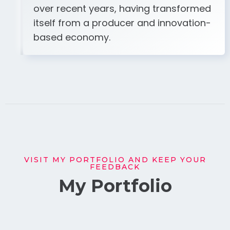
over recent years, having transformed
itself from a producer and innovation-
based economy.
VISIT MY PORTFOLIO AND KEEP YOUR
FEEDBACK
My Portfolio