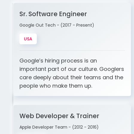
Sr. Software Engineer
Google Out Tech - (2017 - Present)
USA
Google’s hiring process is an
important part of our culture. Googlers
care deeply about their teams and the
people who make them up.
Web Developer & Trainer
Apple Developer Team - (2012 - 2016)