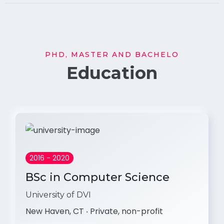
PHD, MASTER AND BACHELO
Education
2016 - 2020
BSc in Computer Science
University of DVI
New Haven, CT ‧ Private, non-profit