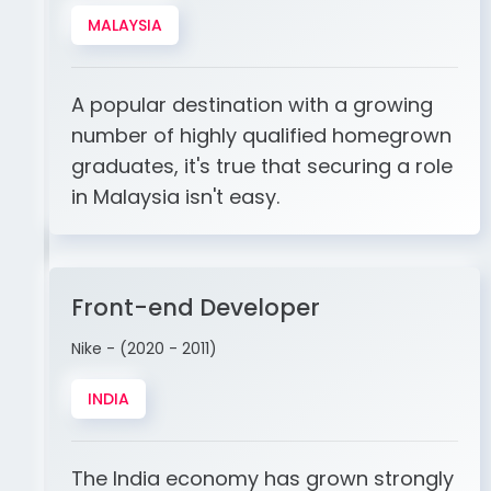
MALAYSIA
A popular destination with a growing
number of highly qualified homegrown
graduates, it's true that securing a role
in Malaysia isn't easy.
Front-end Developer
Nike - (2020 - 2011)
INDIA
The India economy has grown strongly