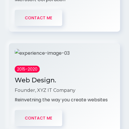
CONTACT ME
2015-2020
Web Design.
Founder, XYZ IT Company
Reinvetning the way you create websites
CONTACT ME