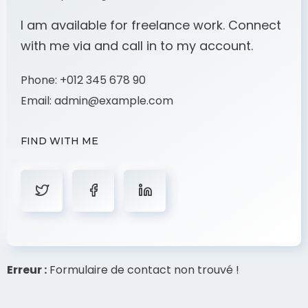
I am available for freelance work. Connect
with me via and call in to my account.
Phone:
+012 345 678 90
Email:
admin@example.com
FIND WITH ME
Erreur :
Formulaire de contact non trouvé !