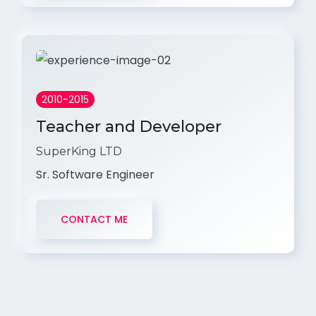
2010-2015
Teacher and Developer
SuperKing LTD
Sr. Software Engineer
CONTACT ME