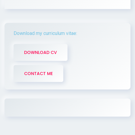
Download my curriculum vitae:
DOWNLOAD CV
CONTACT ME