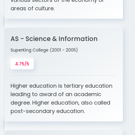
areas of culture.
AS - Science & Information
SuperKing College (2001 - 2005)
4.75/5
Higher education is tertiary education
leading to award of an academic
degree. Higher education, also called
post-secondary education.