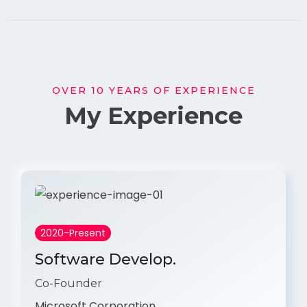
OVER 10 YEARS OF EXPERIENCE
My Experience
2020-Present
Software Develop.
Co-Founder
Microsoft Corporation