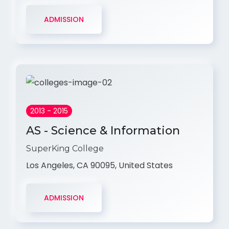
ADMISSION
2013 - 2015
AS - Science & Information
SuperKing College
Los Angeles, CA 90095, United States
ADMISSION