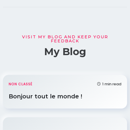
VISIT MY BLOG AND KEEP YOUR
FEEDBACK
My Blog
1 min read
NON CLASSÉ
Bonjour tout le monde !