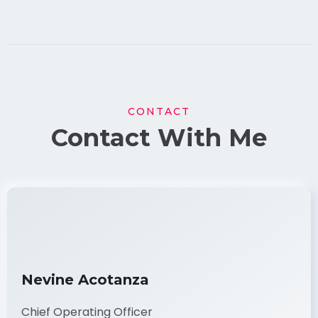
CONTACT
Contact With Me
Nevine Acotanza
Chief Operating Officer