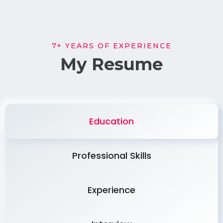
7+ YEARS OF EXPERIENCE
My Resume
Education
Professional Skills
Experience