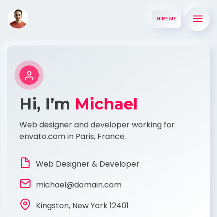
HIRE ME
Hi, I’m
Michael
Web designer and developer working for
envato.com in Paris, France.
Web Designer & Developer
michael@domain.com
Kingston, New York 12401