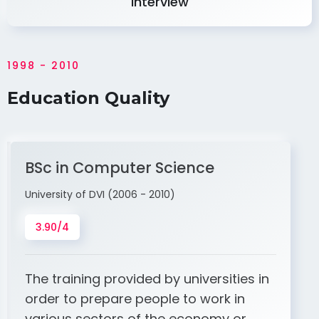
Interview
1998 - 2010
Education Quality
BSc in Computer Science
University of DVI (2006 - 2010)
3.90/4
The training provided by universities in
order to prepare people to work in
various sectors of the economy or